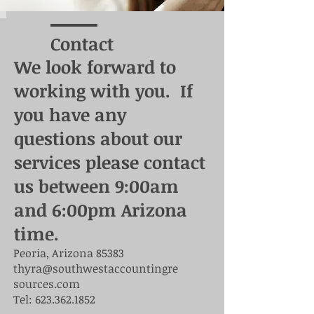
Contact
We look forward to
working with you. If
you have any
questions about our
services please contact
us between 9:00am
and 6:00pm Arizona
time.
Peoria, Arizona 85383
thyra@southwestaccountingre
sources.com
Tel:
623.362.1852