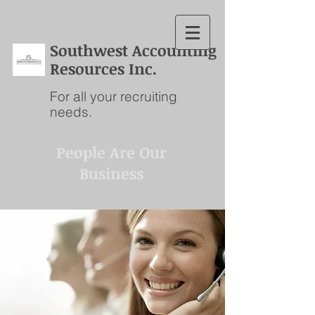
S
outhwest Accounting
Resources Inc.
For all your recruiting
needs.
People Are Our
Business